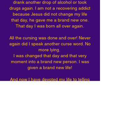
drank another drop of alcohol or took
drugs again. I am not a recovering addict
because Jesus did not change my life
that day, he gave me a brand new one.
That day I was born all over again.
All the cursing was done and over! Never
again did I speak another curse word. No
more lying.
I was changed that day and that very
moment into a brand new person. I was
given a brand new life!
And now I have devoted my life to telling
the world that Jesus loves them just as
much as he loves me and what he has
done for me he will do for you dear
friend! He loves you so much he died just
for you!
If you want Jesus you can have him too.
Contact me and I will pray with you dear
friend!
I love you and Jesus loves you more