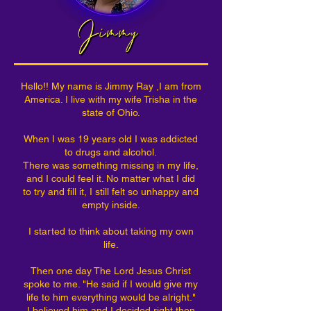
Hello!! My name is Jimmy Ray ,I am from
America. I live with my wife Trisha in the
state of Ohio.
When I was 19 years old I was addicted
to drugs and alcohol.
There was something missing in my life,
and I could feel it. No matter what I did
to try and fill it, I still felt so unhappy and
empty inside.
I started to think about taking my own
life.
Then one day The Lord Jesus Christ
spoke to me. "He said if I would give my
life to him everything would be alright."
I believed him and I decided right then