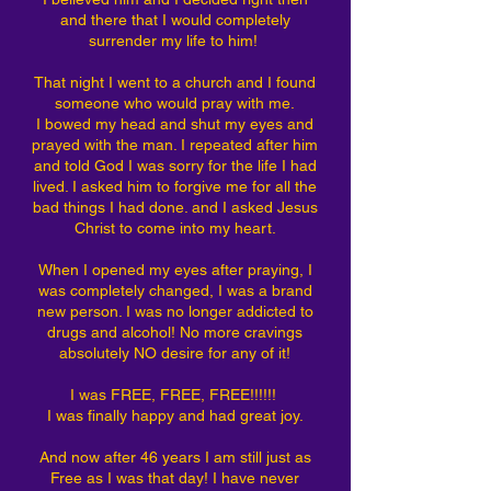
and there that I would completely
surrender my life to him!
That night I went to a church and I found
someone who would pray with me.
I bowed my head and shut my eyes and
prayed with the man. I repeated after him
and told God I was sorry for the life I had
lived. I asked him to forgive me for all the
bad things I had done. and I asked Jesus
Christ to come into my heart.
When I opened my eyes after praying, I
was completely changed, I was a brand
new person. I was no longer addicted to
drugs and alcohol! No more cravings
absolutely NO desire for any of it!
I was FREE, FREE, FREE!!!!!!
I was finally happy and had great joy.
And now after 46 years I am still just as
Free as I was that day! I have never