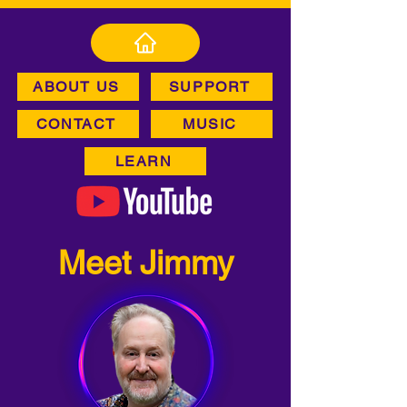
ABOUT US
SUPPORT
CONTACT
MUSIC
LEARN
Meet Jimmy